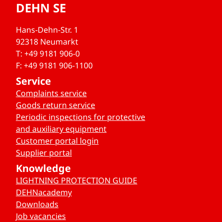
DEHN SE
Hans-Dehn-Str. 1
92318 Neumarkt
T: +49 9181 906-0
F: +49 9181 906-1100
Service
Complaints service
Goods return service
Periodic inspections for protective
and auxiliary equipment
Customer portal login
Supplier portal
Knowledge
LIGHTNING PROTECTION GUIDE
DEHNacademy
Downloads
Job vacancies