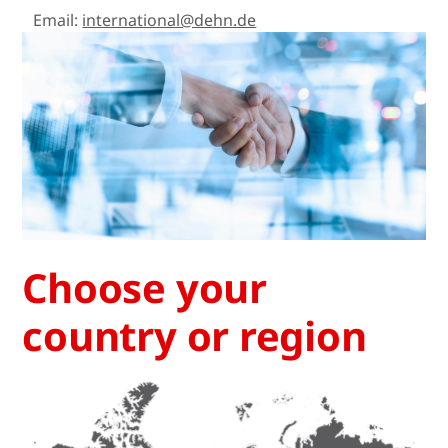
Email:
international@dehn.de
Choose your
country or region