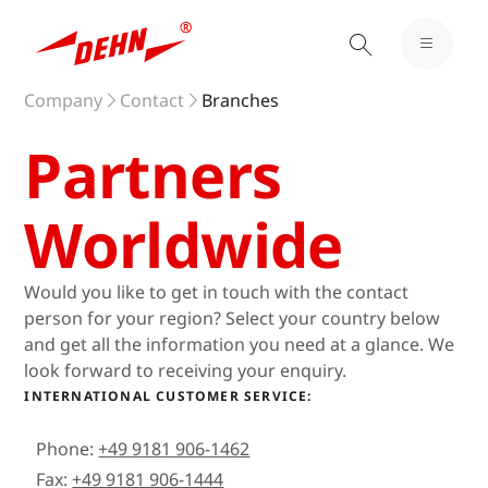
Company
Contact
Branches
Partners
Worldwide
Would you like to get in touch with the contact
person for your region? Select your country below
and get all the information you need at a glance. We
look forward to receiving your enquiry.
INTERNATIONAL CUSTOMER SERVICE:
Phone:
+49 9181 906-1462
Fax:
+49 9181 906-1444