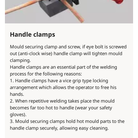
Handle clamps
Mould securing clamp and screw, if eye bolt is screwed
out (anti-clock wise) handle clamp will tighten mould
clamping.
Handle clamps are an essential part of the welding
process for the following reasons:
1. Handle clamps have a vice grip type locking
arrangement which allows the operator to free his
hands.
2. When repetitive welding takes place the mould
becomes far too hot to handle (wear your safety
gloves).
3. Mould securing clamps hold hot mould parts to the
handle clamp securely, allowing easy cleaning.