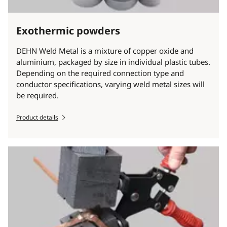
Exothermic powders
DEHN Weld Metal is a mixture of copper oxide and
aluminium, packaged by size in individual plastic tubes.
Depending on the required connection type and
conductor specifications, varying weld metal sizes will
be required.
Product details