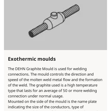
Exothermic moulds
The DEHN Graphite Mould is used for welding
connections. The mould controls the direction and
speed of the molten weld metal flow and the formation
of the weld. The graphite used is a high temperature
type that lasts for an average of 50 or more welding
connection under normal usage.
Mounted on the side of the mould is the name plate
indicating the size of the conductors, type of