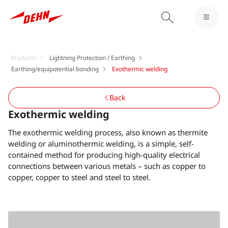
Products
Lightning Protection / Earthing
Earthing/equipotential bonding
Exothermic welding
Back
Exothermic welding
The exothermic welding process, also known as thermite
welding or aluminothermic welding, is a simple, self-
contained method for producing high-quality electrical
connections between various metals – such as copper to
copper, copper to steel and steel to steel.