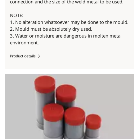
connection and the size of the weld metal to be used.
NOTE:
1. No alteration whatsoever may be done to the mould.
2. Mould must be absolutely dry used.
3. Water or moisture are dangerous in molten metal
environment.
Product details