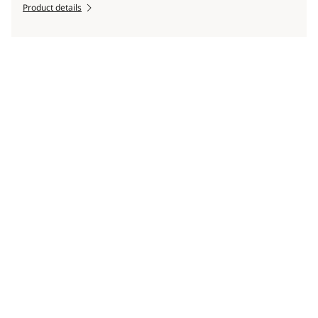
Product details
Scroll