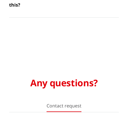
this?
Any questions?
Contact request