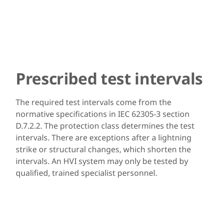
Prescribed test intervals
The required test intervals come from the
normative specifications in IEC 62305-3 section
D.7.2.2. The protection class determines the test
intervals. There are exceptions after a lightning
strike or structural changes, which shorten the
intervals. An HVI system may only be tested by
qualified, trained specialist personnel.