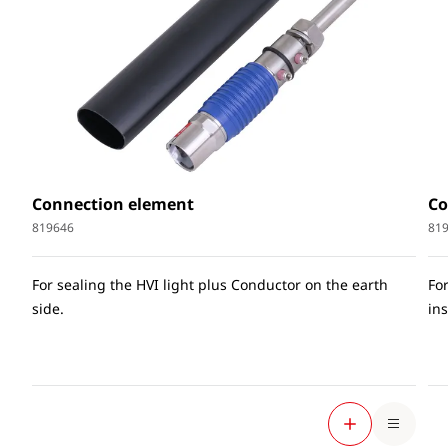
Connection element
Co
819646
81
For sealing the HVI light plus Conductor on the earth
Fo
side.
ins