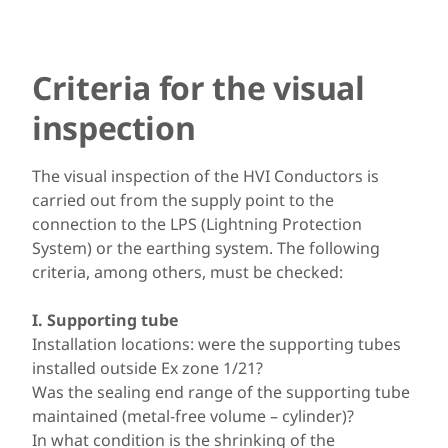
Criteria for the visual
inspection
The visual inspection of the HVI Conductors is
carried out from the supply point to the
connection to the LPS (Lightning Protection
System) or the earthing system. The following
criteria, among others, must be checked:
I. Supporting tube
Installation locations: were the supporting tubes
installed outside Ex zone 1/21?
Was the sealing end range of the supporting tube
maintained (metal-free volume – cylinder)?
In what condition is the shrinking of the