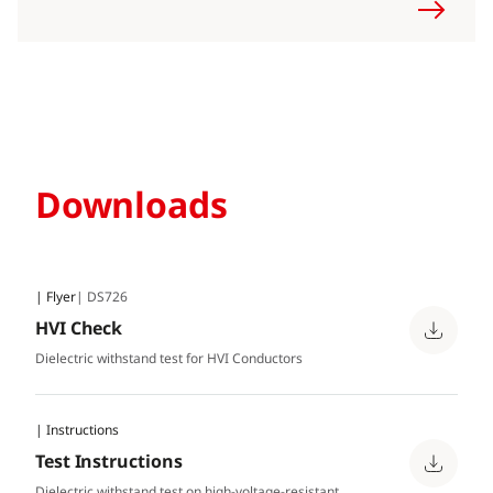
Downloads
| Flyer
| DS726
HVI Check
Dielectric withstand test for HVI Conductors
| Instructions
Test Instructions
Dielectric withstand test on high-voltage-resistant,