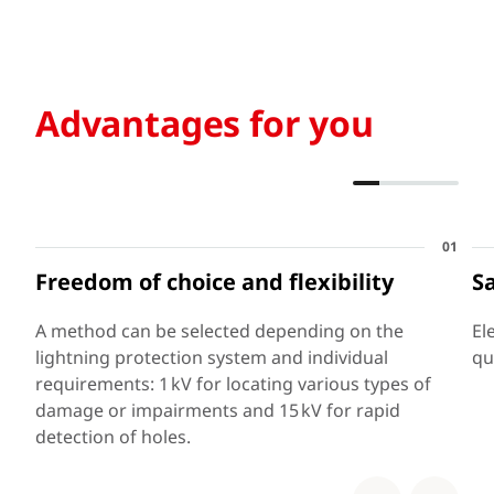
Advantages for you
01
Freedom of choice and flexibility
S
A method can be selected depending on the
El
lightning protection system and individual
qu
requirements: 1 kV for locating various types of
damage or impairments and 15 kV for rapid
detection of holes.