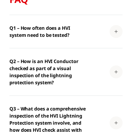
Q1 – How often does a HVI
system need to be tested?
Q2 – How is an HVI Conductor
checked as part of a visual
inspection of the lightning
protection system?
Q3 – What does a comprehensive
inspection of the HVI Lightning
Protection system involve, and
how does HVI check assist with