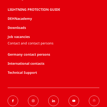
LIGHTNING PROTECTION GUIDE
DEHNacademy
Downloads
Job vacancies
Contact and contact persons
Germany contact persons
International contacts
Technical Support