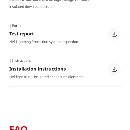
insulated down conductors
| Form
Test report
HVI Lightning Protection system inspection
| Instructions
Installation instructions
HVI light plus – insulated connection elements
FAQ