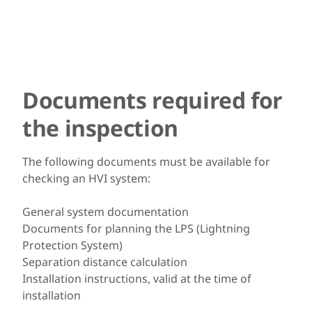
Documents required for
the inspection
The following documents must be available for
checking an HVI system:
General system documentation
Documents for planning the LPS (Lightning
Protection System)
Separation distance calculation
Installation instructions, valid at the time of
installation