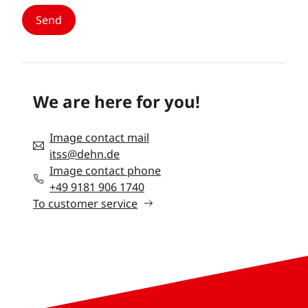
We are here for you!
Image contact mail
itss@dehn.de
Image contact phone
+49 9181 906 1740
To customer service