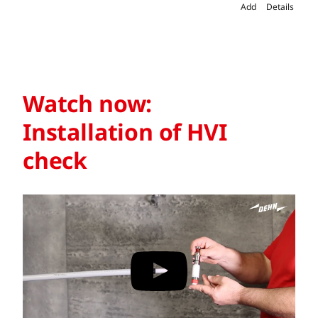
Add
Details
Watch now:
Installation of HVI
check