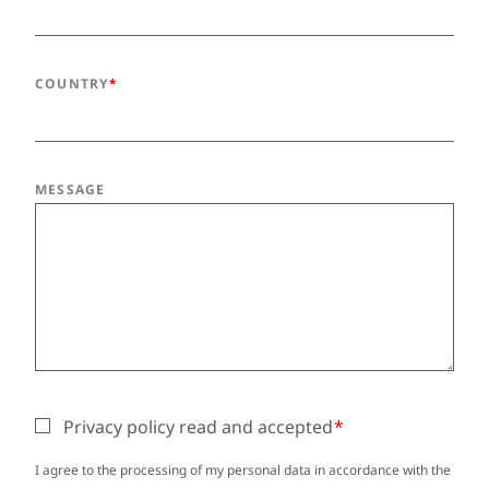
COUNTRY
MESSAGE
Privacy policy read and accepted
I agree to the processing of my personal data in accordance with the