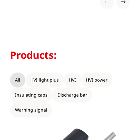
Products:
All
HVI light plus
HVI
HVI power
Insulating caps
Discharge bar
Warning signal