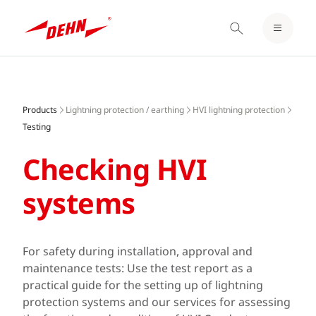
LOGIN / REGISTER
Skip
NOTEPAD
to
main
Products
Lightning protection / earthing
HVI lightning protection
content
Testing
Checking HVI
systems
For safety during installation, approval and
maintenance tests: Use the test report as a
practical guide for the setting up of lightning
protection systems and our services for assessing