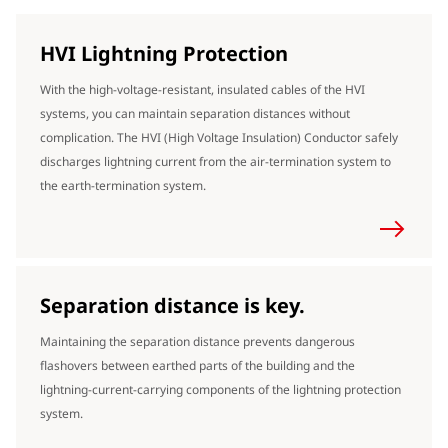
HVI Lightning Protection
With the high-voltage-resistant, insulated cables of the HVI
systems, you can maintain separation distances without
complication. The HVI (High Voltage Insulation) Conductor safely
discharges lightning current from the air-termination system to
the earth-termination system.
Separation distance is key.
Maintaining the separation distance prevents dangerous
flashovers between earthed parts of the building and the
lightning-current-carrying components of the lightning protection
system.