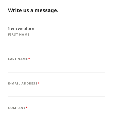
Write us a message.
Item webform
FIRST NAME
LAST NAME
E-MAIL ADDRESS
COMPANY