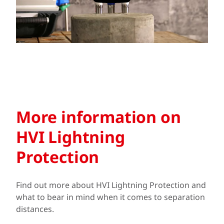
More information on
HVI Lightning
Protection
Find out more about HVI Lightning Protection and
what to bear in mind when it comes to separation
distances.