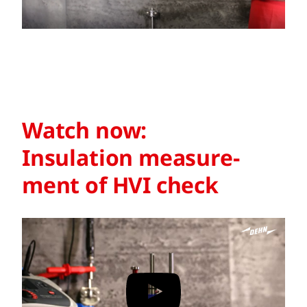
Watch now:
Insulation measure­
ment of HVI check