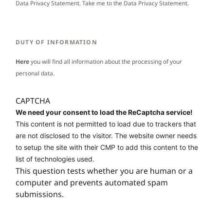
Data Privacy Statement. Take me to the
Data Privacy Statement
.
DUTY OF INFORMATION
Here
you will find all information about the processing of your
personal data.
CAPTCHA
We need your consent to load the ReCaptcha service!
This content is not permitted to load due to trackers that
are not disclosed to the visitor. The website owner needs
to setup the site with their CMP to add this content to the
list of technologies used.
This question tests whether you are human or a
computer and prevents automated spam
submissions.