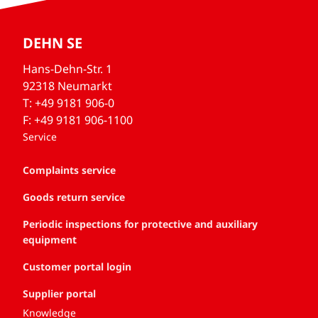
DEHN SE
Hans-Dehn-Str. 1
92318 Neumarkt
T: +49 9181 906-0
F: +49 9181 906-1100
Service
Complaints service
Goods return service
Periodic inspections for protective and auxiliary
equipment
Customer portal login
Supplier portal
Knowledge