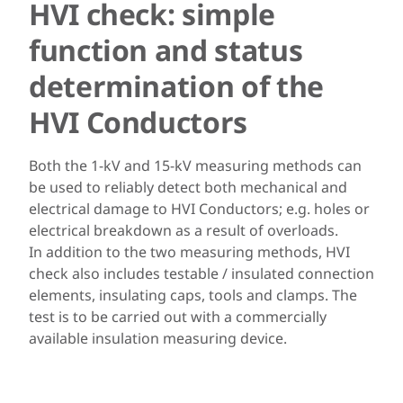
HVI check: simple
function and status
determination of the
HVI Conductors
Both the 1-kV and 15-kV measuring methods can
be used to reliably detect both mechanical and
electrical damage to HVI Conductors; e.g. holes or
electrical breakdown as a result of overloads.
In addition to the two measuring methods, HVI
check also includes testable / insulated connection
elements, insulating caps, tools and clamps. The
test is to be carried out with a commercially
available insulation measuring device.