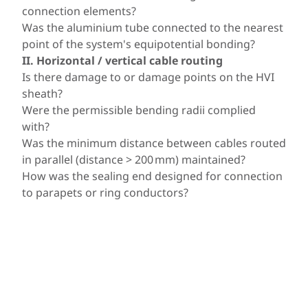
connection elements?
Was the aluminium tube connected to the nearest
point of the system's equipotential bonding?
II. Horizontal / vertical cable routing
Is there damage to or damage points on the HVI
sheath?
Were the permissible bending radii complied
with?
Was the minimum distance between cables routed
in parallel (distance > 200 mm) maintained?
How was the sealing end designed for connection
to parapets or ring conductors?