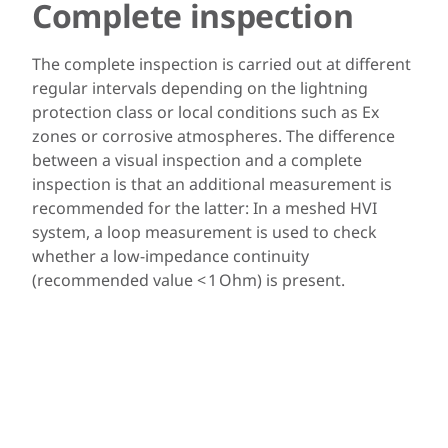
Complete inspection
The complete inspection is carried out at different
regular intervals depending on the lightning
protection class or local conditions such as Ex
zones or corrosive atmospheres. The difference
between a visual inspection and a complete
inspection is that an additional measurement is
recommended for the latter: In a meshed HVI
system, a loop measurement is used to check
whether a low-impedance continuity
(recommended value < 1 Ohm) is present.