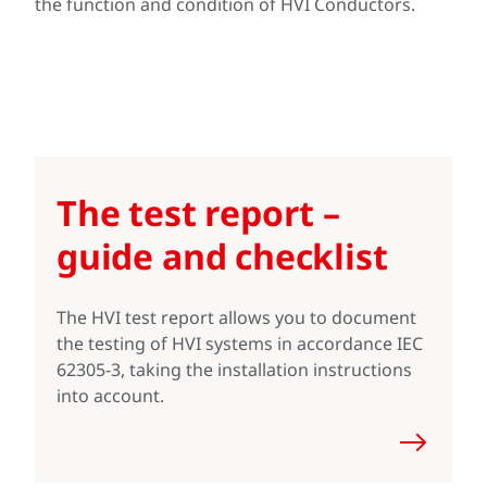
the function and condition of HVI Conductors.
The test report –
guide and checklist
The HVI test report allows you to document
the testing of HVI systems in accordance IEC
62305-3, taking the installation instructions
into account.