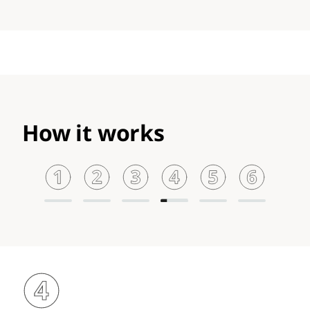
How it works