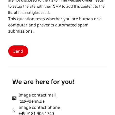
are not disclosed to the visitor. The website owner needs
to setup the site with their CMP to add this content to the
list of technologies used.
This question tests whether you are human or a
computer and prevents automated spam
submissions.
We are here for you!
Image contact mail
itss@dehn.de
Image contact phone
+49 9181 906 1740