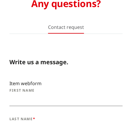
Any questions?
Contact request
Write us a message.
Item webform
FIRST NAME
LAST NAME