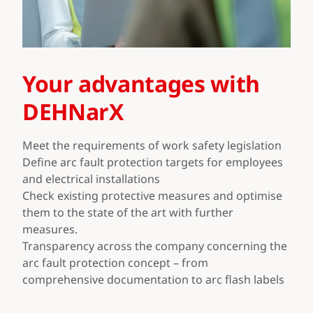
Your advantages with
DEHNarX
Meet the requirements of work safety legislation
Define arc fault protection targets for employees
and electrical installations
Check existing protective measures and optimise
them to the state of the art with further
measures.
Transparency across the company concerning the
arc fault protection concept – from
comprehensive documentation to arc flash labels