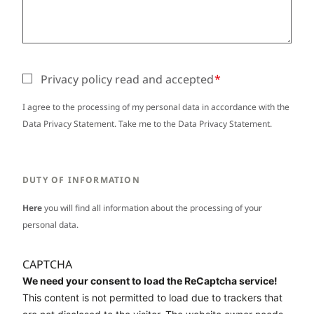
Privacy policy read and accepted
I agree to the processing of my personal data in accordance with the
Data Privacy Statement. Take me to the
Data Privacy Statement
.
DUTY OF INFORMATION
Here
you will find all information about the processing of your
personal data.
CAPTCHA
We need your consent to load the ReCaptcha service!
This content is not permitted to load due to trackers that