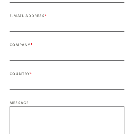
E-MAIL ADDRESS
COMPANY
COUNTRY
MESSAGE