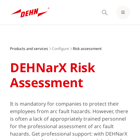
LOGIN / REGISTER
Skip
NOTEPAD
to
main
Products and services
Configure
Risk assessment
content
DEHNarX Risk
Assessment
It is mandatory for companies to protect their
employees from arc fault hazards. However, there
is often a lack of appropriately trained personnel
for the professional assessment of arc fault
hazards. Get professional support: with DEHNarX