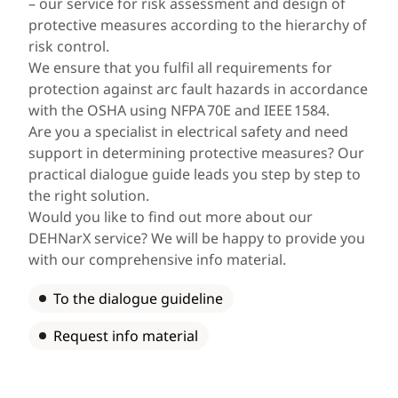
– our service for risk assessment and design of
protective measures according to the hierarchy of
risk control.
We ensure that you fulfil all requirements for
protection against arc fault hazards in accordance
with the OSHA using NFPA 70E and IEEE 1584.
Are you a specialist in electrical safety and need
support in determining protective measures? Our
practical dialogue guide leads you step by step to
the right solution.
Would you like to find out more about our
DEHNarX service? We will be happy to provide you
with our comprehensive info material.
To the dialogue guideline
Request info material