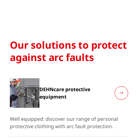
Our solutions to protect
against arc faults
DEHNcare protective
equipment
Well equipped: discover our range of personal
protective clothing with arc fault protection.