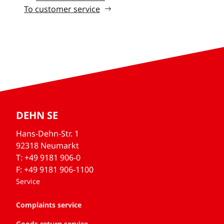
To customer service
DEHN SE
Hans-Dehn-Str. 1
92318 Neumarkt
T: +49 9181 906-0
F: +49 9181 906-1100
Service
Complaints service
Goods return service