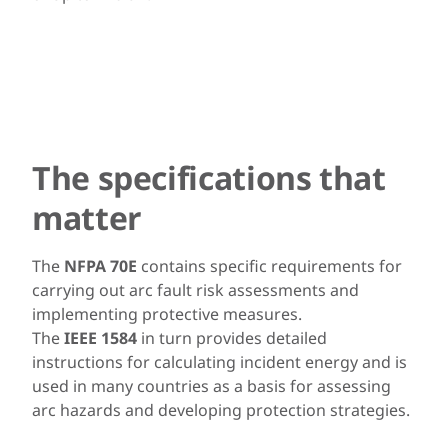
The specifications that
matter
The
NFPA 70E
contains specific requirements for
carrying out arc fault risk assessments and
implementing protective measures.
The
IEEE 1584
in turn provides detailed
instructions for calculating incident energy and is
used in many countries as a basis for assessing
arc hazards and developing protection strategies.