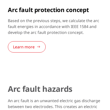
Arc fault protection concept
Based on the previous steps, we calculate the arc
fault energies in accordance with IEEE 1584 and
develop the arc fault protection concept.
Learn more
Arc fault hazards
An arc fault is an unwanted electric gas discharge
between two electrodes. This creates an electric