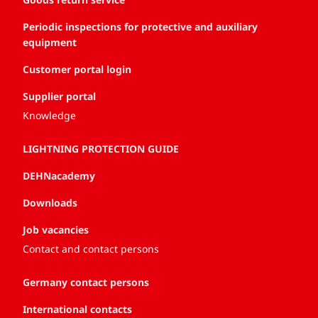
Periodic inspections for protective and auxiliary
equipment
Customer portal login
Supplier portal
Knowledge
LIGHTNING PROTECTION GUIDE
DEHNacademy
Downloads
Job vacancies
Contact and contact persons
Germany contact persons
International contacts