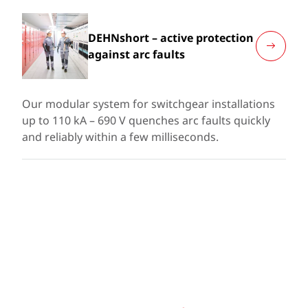
DEHNshort – active protection
against arc faults
Our modular system for switchgear installations
up to 110 kA – 690 V quenches arc faults quickly
and reliably within a few milliseconds.