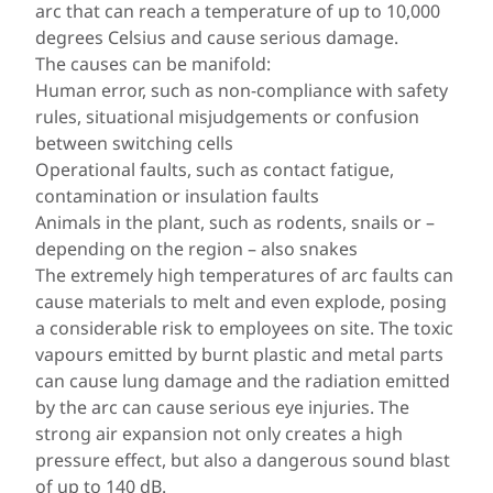
arc that can reach a temperature of up to 10,000
degrees Celsius and cause serious damage.
The causes can be manifold:
Human error, such as non-compliance with safety
rules, situational misjudgements or confusion
between switching cells
Operational faults, such as contact fatigue,
contamination or insulation faults
Animals in the plant, such as rodents, snails or –
depending on the region – also snakes
The extremely high temperatures of arc faults can
cause materials to melt and even explode, posing
a considerable risk to employees on site. The toxic
vapours emitted by burnt plastic and metal parts
can cause lung damage and the radiation emitted
by the arc can cause serious eye injuries. The
strong air expansion not only creates a high
pressure effect, but also a dangerous sound blast
of up to 140 dB.