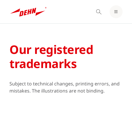
LOGIN / REGISTER
Skip
NOTEPAD
to
main
Our registered
content
trademarks
Subject to technical changes, printing errors, and
mistakes. The illustrations are not binding.