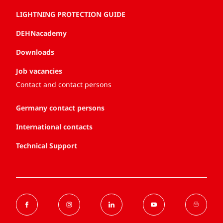
LIGHTNING PROTECTION GUIDE
DEHNacademy
Downloads
Job vacancies
Contact and contact persons
Germany contact persons
International contacts
Technical Support