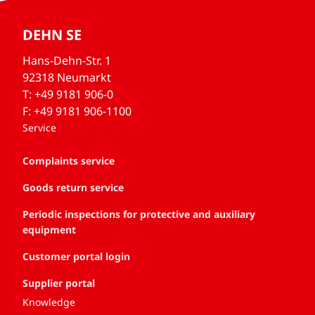
DEHN SE
Hans-Dehn-Str. 1
92318 Neumarkt
T: +49 9181 906-0
F: +49 9181 906-1100
Service
Complaints service
Goods return service
Periodic inspections for protective and auxiliary
equipment
Customer portal login
Supplier portal
Knowledge