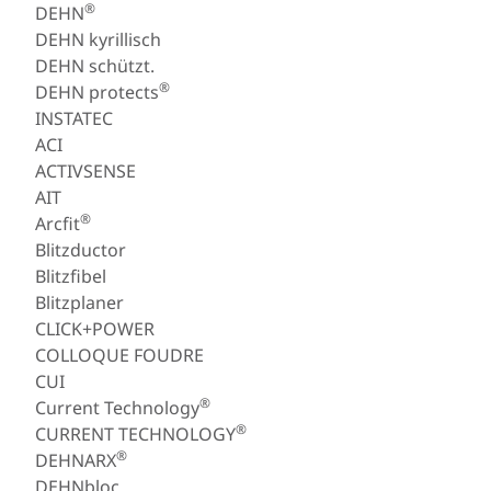
®
DEHN
DEHN kyrillisch
DEHN schützt.
®
DEHN protects
INSTATEC
ACI
ACTIVSENSE
AIT
®
Arcfit
Blitzductor
Blitzfibel
Blitzplaner
CLICK+POWER
COLLOQUE FOUDRE
CUI
®
Current Technology
®
CURRENT TECHNOLOGY
®
DEHNARX
DEHNbloc