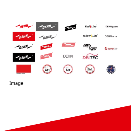
Image