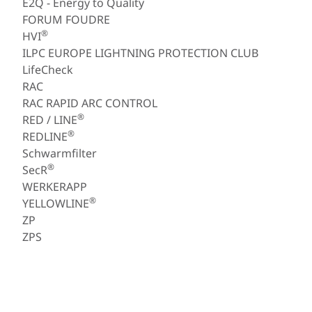
E2Q - Energy to Quality
FORUM FOUDRE
®
HVI
ILPC EUROPE LIGHTNING PROTECTION CLUB
LifeCheck
RAC
RAC RAPID ARC CONTROL
®
RED / LINE
®
REDLINE
Schwarmfilter
®
SecR
WERKERAPP
®
YELLOWLINE
ZP
ZPS