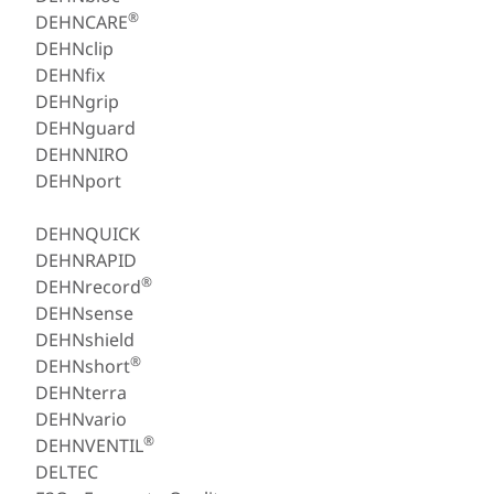
®
DEHNCARE
DEHNclip
DEHNfix
DEHNgrip
DEHNguard
DEHNNIRO
DEHNport
DEHNQUICK
DEHNRAPID
®
DEHNrecord
DEHNsense
DEHNshield
®
DEHNshort
DEHNterra
DEHNvario
®
DEHNVENTIL
DELTEC