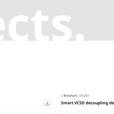
cts.
| Brochure
| DS293
Smart VCSD decoupling de