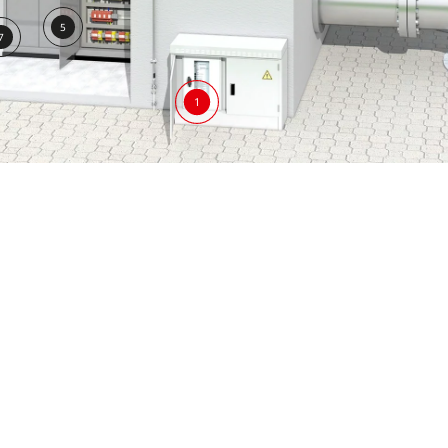
5
7
1