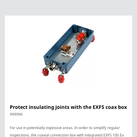
Protect insulating joints with the EXFS coax box
999990
For use in potentially explosive areas. In order to simplify regular
inspections, the coaxial connection box with integrated EXFS 100 Ex