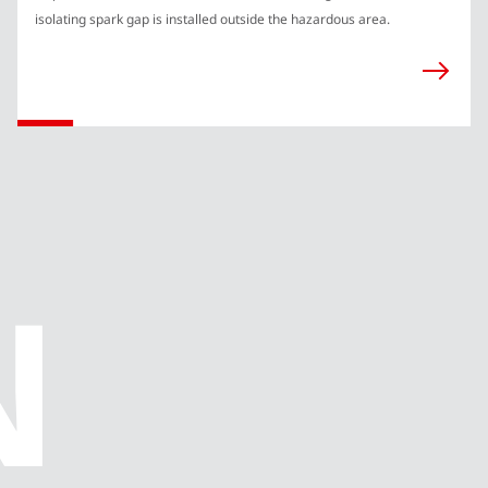
isolating spark gap is installed outside the hazardous area.
N