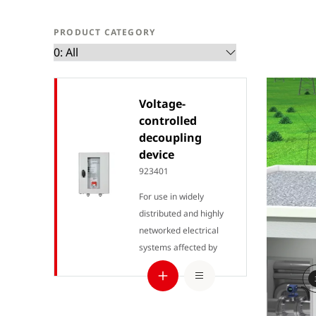
PRODUCT CATEGORY
Voltage-
controlled
decoupling
device
923401
For use in widely
distributed and highly
networked electrical
systems affected by
external voltages from
various sources of
interference.