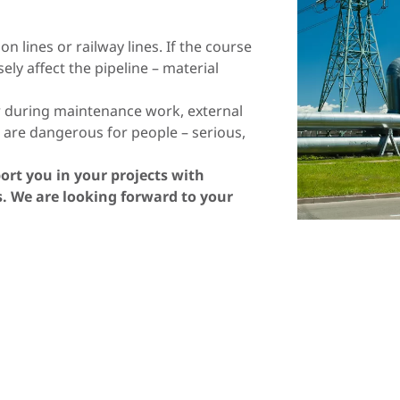
Lithuania
Macedonia
Norway
Poland
n lines or railway lines. If the course
sely affect the pipeline – material
Romania
Slovakia
or during maintenance work, external
Spain
Sweden
e are dangerous for people – serious,
Turkey
Ukraine
pport you in your projects with
as. We are looking forward to your