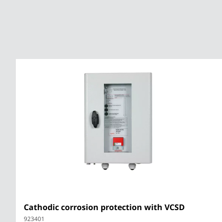
HVI lightning
protection
Equipotential
bonding bar for
Ex zones
Cathodic corrosion protection with VCSD
923401