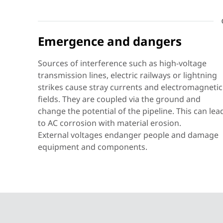
Emergence and dangers
BLITZDUCTOR
VT KKS APD
Sources of interference such as high-voltage
transmission lines, electric railways or lightning
strikes cause stray currents and electromagnetic
fields. They are coupled via the ground and
BLITZDUCTORconnect
change the potential of the pipeline. This can lea
to AC corrosion with material erosion.
External voltages endanger people and damage
equipment and components.
DEHNventil
modular