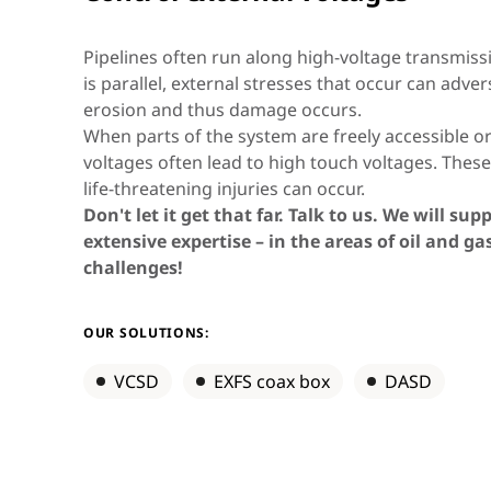
Asia & Oceania
Pipelines often run along high-voltage transmissio
is parallel, external stresses that occur can adver
erosion and thus damage occurs.
Africa & Middle East
When parts of the system are freely accessible 
voltages often lead to high touch voltages. Thes
life-threatening injuries can occur.
Don't let it get that far. Talk to us. We will su
extensive expertise – in the areas of oil and g
challenges!
OUR SOLUTIONS:
VCSD
EXFS coax box
DASD