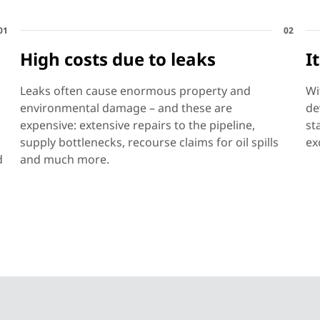
01
02
High costs due to leaks
I
Leaks often cause enormous property and
Wi
environmental damage – and these are
de
expensive: extensive repairs to the pipeline,
st
supply bottlenecks, recourse claims for oil spills
ex
d
and much more.