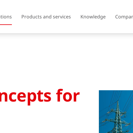
utions
Products and services
Knowledge
Compa
Austria
Belgium
Czech Republic
Denmark
ncepts for
Finland
France
United Kingdom of Great
Greece
Britain and Northern Ireland
Iceland
Italy