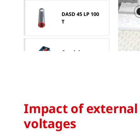
DASD 45 LP 100
T
Coaxial
connection box
Isolating spark
gap EXFS 100
Impact of external
voltages
DEHNpipe