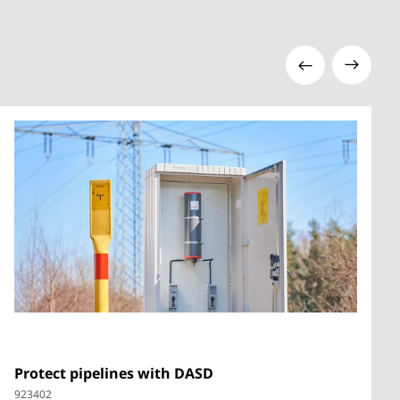
Protect pipelines with DASD
923402