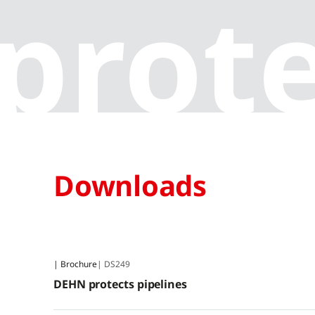
prote
Downloads
| Brochure
| DS249
DEHN protects pipelines