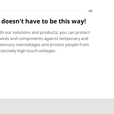
03
t doesn't have to be this way!
th our solutions and products, you can protect
vices and components against temporary and
ationary overvoltages and protect people from
cessively high touch voltages.