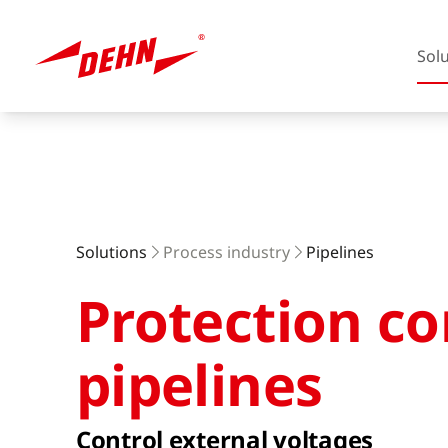
Sol
Skip
to
main
content
Europe
Solutions
Process industry
Pipelines
Protection co
America
pipelines
Control external voltages