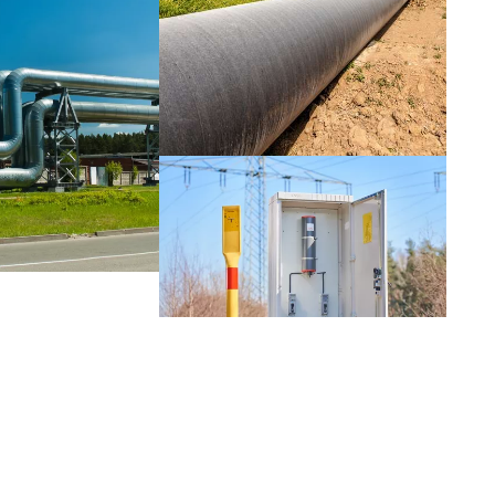
Netherlands
Portugal
Slovenia
Switzerland