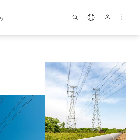
ny
Croatia
Estonia
Germany
Hungary
Latvia