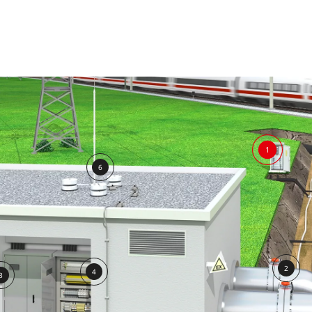
1
6
2
4
3