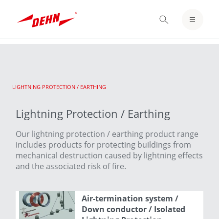
Skip
to
LOGIN / REGISTER
main
content
NOTEPAD
CURRENT:
LIGHTNING PROTECTION / EARTHING
Lightning Protection / Earthing
Our lightning protection / earthing product range
includes products for protecting buildings from
mechanical destruction caused by lightning effects
and the associated risk of fire.
Air-termination system /
Down conductor / Isolated