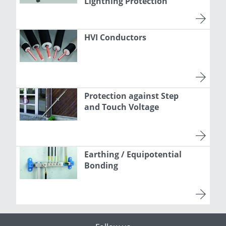
Lightning Protection
HVI Conductors
Protection against Step
and Touch Voltage
Earthing / Equipotential
Bonding