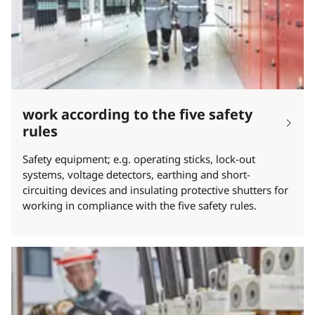
work according to the five safety
rules
Safety equipment; e.g. operating sticks, lock-out
systems, voltage detectors, earthing and short-
circuiting devices and insulating protective shutters for
working in compliance with the five safety rules.