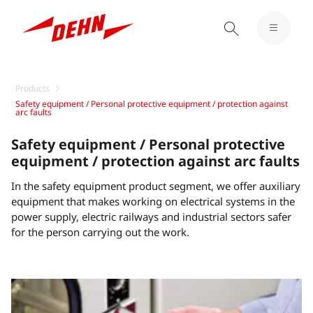
Products
Safety equipment / Personal protective equipment / protection against
arc faults
Safety equipment / Personal protective
equipment / protection against arc faults
In the safety equipment product segment, we offer auxiliary
equipment that makes working on electrical systems in the
power supply, electric railways and industrial sectors safer
for the person carrying out the work.