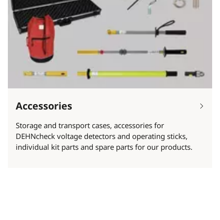
Accessories
Storage and transport cases, accessories for
DEHNcheck voltage detectors and operating sticks,
individual kit parts and spare parts for our products.