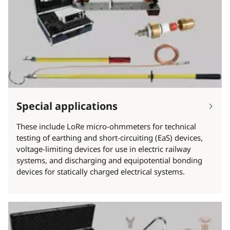
Special applications
These include LoRe micro-ohmmeters for technical
testing of earthing and short-circuiting (EaS) devices,
voltage-limiting devices for use in electric railway
systems, and discharging and equipotential bonding
devices for statically charged electrical systems.