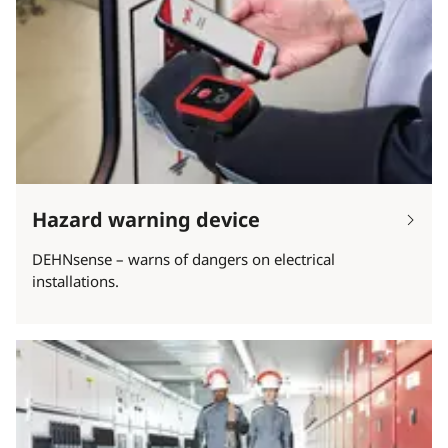
Hazard warning device
DEHNsense – warns of dangers on electrical
installations.