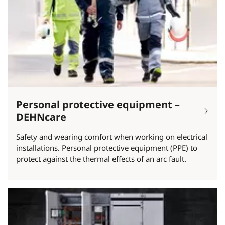
Personal protective equipment –
DEHNcare
Safety and wearing comfort when working on electrical
installations. Personal protective equipment (PPE) to
protect against the thermal effects of an arc fault.