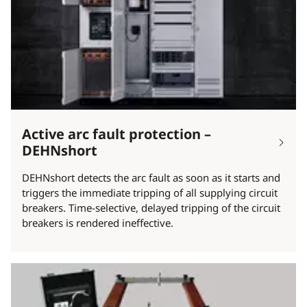
Active arc fault protection –
DEHNshort
DEHNshort detects the arc fault as soon as it starts and
triggers the immediate tripping of all supplying circuit
breakers. Time-selective, delayed tripping of the circuit
breakers is rendered ineffective.