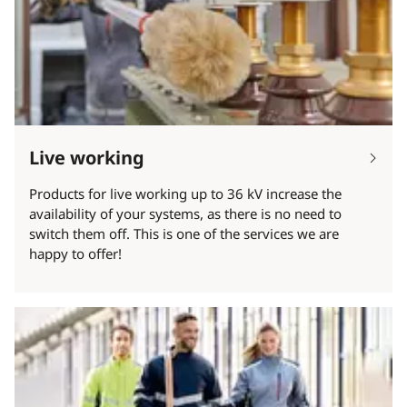
Live working
Products for live working up to 36 kV increase the
availability of your systems, as there is no need to
switch them off. This is one of the services we are
happy to offer!