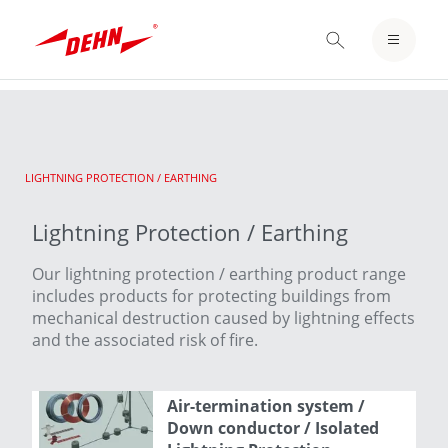
Skip
to
LOGIN / REGISTER
main
content
NOTEPAD
CURRENT:
LIGHTNING PROTECTION / EARTHING
Lightning Protection / Earthing
Our lightning protection / earthing product range
includes products for protecting buildings from
mechanical destruction caused by lightning effects
and the associated risk of fire.
Air-termination system /
Down conductor / Isolated