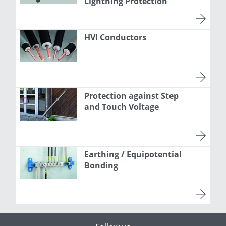
Lightning Protection
HVI Conductors
Protection against Step
and Touch Voltage
Earthing / Equipotential
Bonding