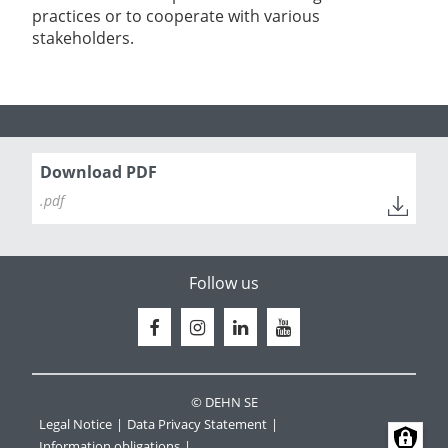
practices or to cooperate with various
stakeholders.
Download PDF
.pdf
Follow us
© DEHN SE
Legal Notice
Data Privacy Statement
Information obligations