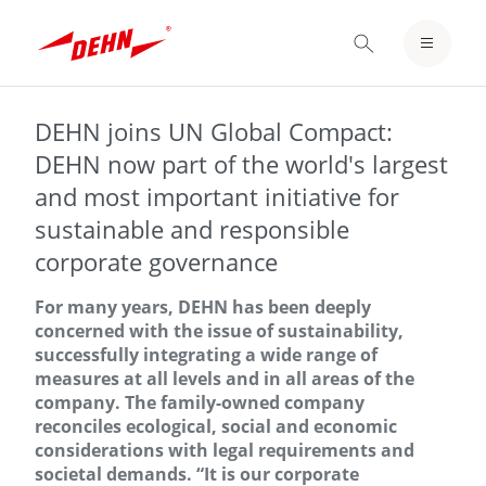
Skip
to
LOGIN / REGISTER
main
content
NOTEPAD
DEHN joins UN Global Compact:
DEHN now part of the world's largest
and most important initiative for
sustainable and responsible
corporate governance
For many years, DEHN has been deeply
concerned with the issue of sustainability,
successfully integrating a wide range of
measures at all levels and in all areas of the
company. The family-owned company
reconciles ecological, social and economic
considerations with legal requirements and
societal demands. “It is our corporate