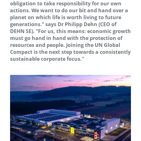
obligation to take responsibility for our own
actions. We want to do our bit and hand over a
planet on which life is worth living to future
generations.” says Dr Philipp Dehn (CEO of
DEHN SE). “For us, this means: economic growth
must go hand in hand with the protection of
resources and people. Joining the UN Global
Compact is the next step towards a consistently
sustainable corporate focus."