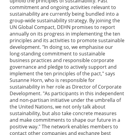
uphold the principles of sustainability. Past
commitment and ongoing activities relevant to
sustainability are currently being bundled into a
group-wide sustainability strategy. By joining the
UN Global Compact, DEHN promises to report
annually on its progress in implementing the ten
principles and its activities to promote sustainable
development. "In doing so, we emphasise our
long-standing commitment to sustainable
business practices and responsible corporate
governance and pledge to actively support and
implement the ten principles of the pact," says
Susanne Horn, who is responsible for
sustainability in her role as Director of Corporate
Development. "As participants in this independent
and non-partisan initiative under the umbrella of
the United Nations, we not only talk about
sustainability, but also take concrete measures
and make commitments to shape our future in a
positive way." The network enables members to
contact other companies and exchange best