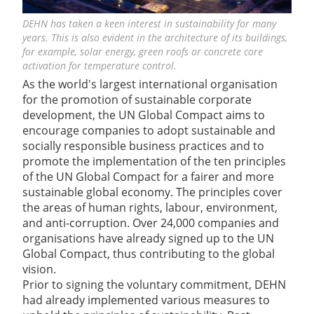
DEHN has taken a keen interest in sustainability for many
years. This is also evident in the architecture of its buildings,
for example, solar energy, green roofs or concrete core
activation for temperature control.
As the world's largest international organisation
for the promotion of sustainable corporate
development, the UN Global Compact aims to
encourage companies to adopt sustainable and
socially responsible business practices and to
promote the implementation of the ten principles
of the UN Global Compact for a fairer and more
sustainable global economy. The principles cover
the areas of human rights, labour, environment,
and anti-corruption. Over 24,000 companies and
organisations have already signed up to the UN
Global Compact, thus contributing to the global
vision.
Prior to signing the voluntary commitment, DEHN
had already implemented various measures to