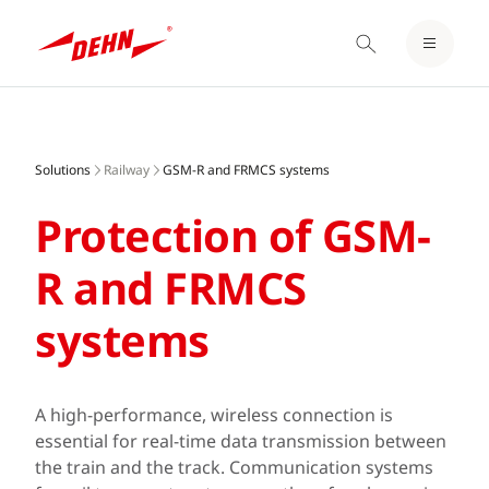
LOGIN / REGISTER
Skip
NOTEPAD
to
main
Solutions
Railway
GSM-R and FRMCS systems
content
Protection of GSM-
R and FRMCS
systems
A high-performance, wireless connection is
essential for real-time data transmission between
the train and the track. Communication systems