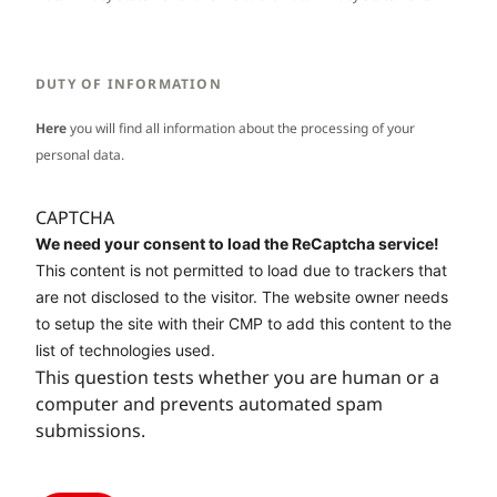
DUTY OF INFORMATION
Here
you will find all information about the processing of your
personal data.
CAPTCHA
We need your consent to load the ReCaptcha service!
This content is not permitted to load due to trackers that
are not disclosed to the visitor. The website owner needs
to setup the site with their CMP to add this content to the
list of technologies used.
This question tests whether you are human or a
computer and prevents automated spam
submissions.