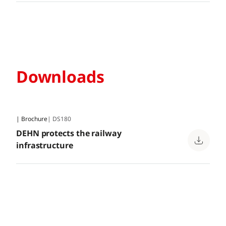
Downloads
| Brochure
| DS180
DEHN protects the railway
infrastructure