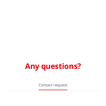
Any questions?
Contact request