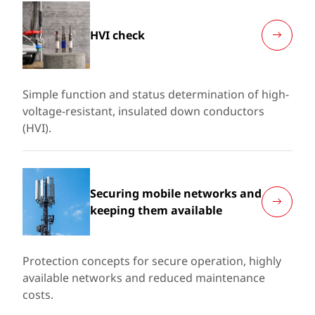
HVI check
Simple function and status determination of high-
voltage-resistant, insulated down conductors
(HVI).
Securing mobile networks and
keeping them available
Protection concepts for secure operation, highly
available networks and reduced maintenance
costs.