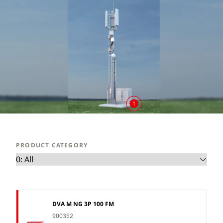
1
PRODUCT CATEGORY
DVA M NG 3P 100 FM
900352