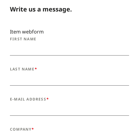
Write us a message.
Item webform
FIRST NAME
LAST NAME
E-MAIL ADDRESS
COMPANY