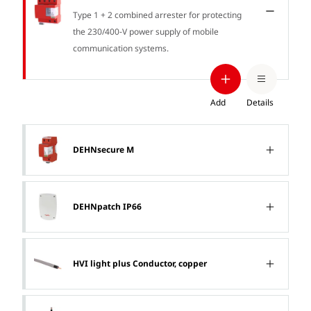
Type 1 + 2 combined arrester for protecting
the 230/400‑V power supply of mobile
communication systems.
Add
Details
DEHNsecure M
DEHNpatch IP66
HVI light plus Conductor, copper