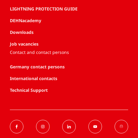
LIGHTNING PROTECTION GUIDE
DEHNacademy
Downloads
Job vacancies
Contact and contact persons
Germany contact persons
International contacts
Technical Support