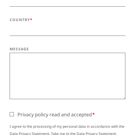
COUNTRY
MESSAGE
Privacy policy read and accepted
I agree to the processing of my personal data in accordance with the
Data Privacy Statement. Take me to the
Data Privacy Statement
.