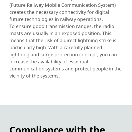
(Future Railway Mobile Communication System)
creates the necessary connectivity for digital
future technologies in railway operations.
To ensure good transmission ranges, the radio
masts are usually in an exposed position. This
means that the risk of a direct lightning strike is
particularly high. With a carefully planned
lightning and surge protection concept, you can
increase the availability of essential
communication systems and protect people in the
vicinity of the systems.
Compliance with the