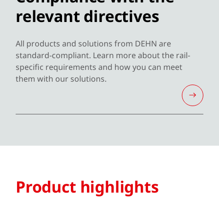
relevant directives
All products and solutions from DEHN are
standard-compliant. Learn more about the rail-
specific requirements and how you can meet
them with our solutions.
Product highlights