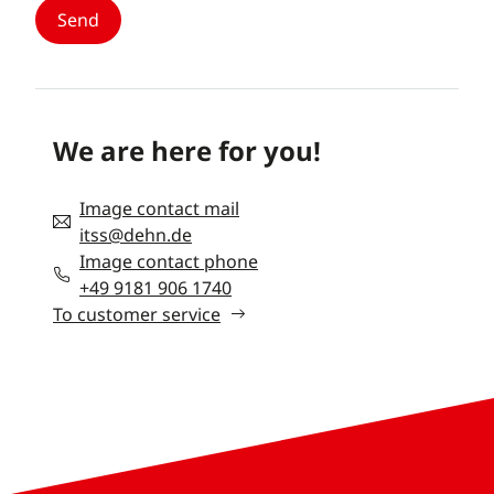
We are here for you!
Image contact mail
itss@dehn.de
Image contact phone
+49 9181 906 1740
To customer service