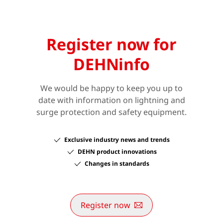
Register now for
DEHNinfo
We would be happy to keep you up to
date with information on lightning and
surge protection and safety equipment.
Exclusive industry news and trends
DEHN product innovations
Changes in standards
Register now