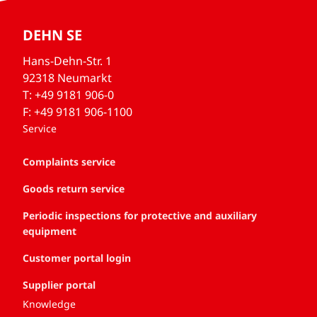
DEHN SE
Hans-Dehn-Str. 1
92318 Neumarkt
T: +49 9181 906-0
F: +49 9181 906-1100
Service
Complaints service
Goods return service
Periodic inspections for protective and auxiliary
equipment
Customer portal login
Supplier portal
Knowledge