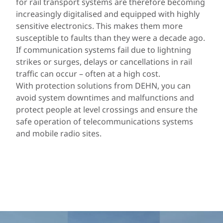
for rail transport systems are therefore becoming
increasingly digitalised and equipped with highly
sensitive electronics. This makes them more
susceptible to faults than they were a decade ago.
If communication systems fail due to lightning
strikes or surges, delays or cancellations in rail
traffic can occur – often at a high cost.
With protection solutions from DEHN, you can
avoid system downtimes and malfunctions and
protect people at level crossings and ensure the
safe operation of telecommunications systems
and mobile radio sites.