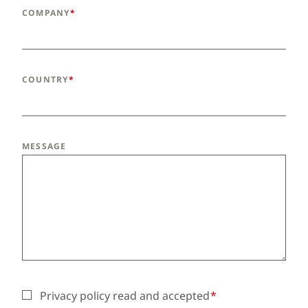
COMPANY
COUNTRY
MESSAGE
Privacy policy read and accepted