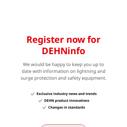
Register now for
DEHNinfo
We would be happy to keep you up to
date with information on lightning and
surge protection and safety equipment.
Exclusive industry news and trends
DEHN product innovations
Changes in standards