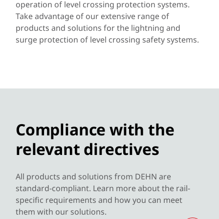
operation of level crossing protection systems.
Take advantage of our extensive range of
products and solutions for the lightning and
surge protection of level crossing safety systems.
Compliance with the
relevant directives
All products and solutions from DEHN are
standard-compliant. Learn more about the rail-
specific requirements and how you can meet
them with our solutions.