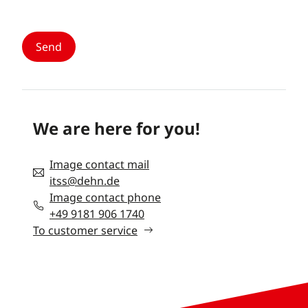
We are here for you!
Image contact mail
itss@dehn.de
Image contact phone
+49 9181 906 1740
To customer service