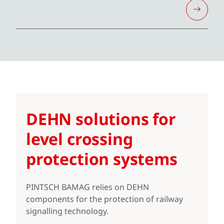
DEHN solutions for
level crossing
protection systems
PINTSCH BAMAG relies on DEHN
components for the protection of railway
signalling technology.