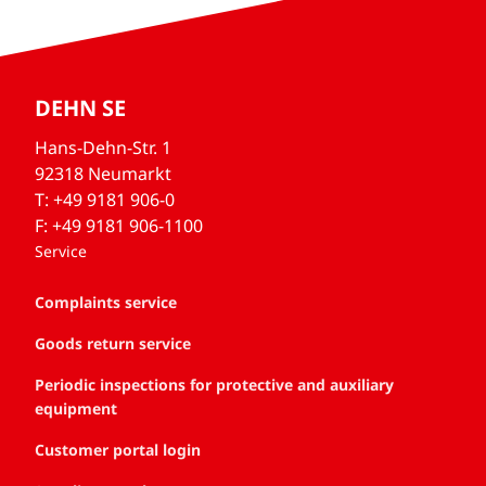
DEHN SE
Hans-Dehn-Str. 1
92318 Neumarkt
T: +49 9181 906-0
F: +49 9181 906-1100
Service
Complaints service
Goods return service
Periodic inspections for protective and auxiliary
equipment
Customer portal login