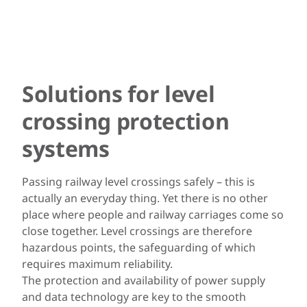
Solutions for level
crossing protection
systems
Passing railway level crossings safely – this is
actually an everyday thing. Yet there is no other
place where people and railway carriages come so
close together. Level crossings are therefore
hazardous points, the safeguarding of which
requires maximum reliability.
The protection and availability of power supply
and data technology are key to the smooth