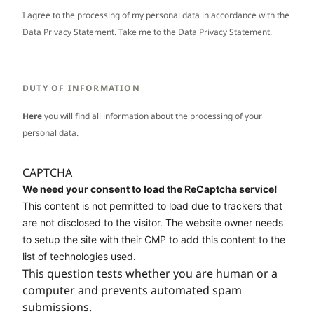
I agree to the processing of my personal data in accordance with the
Data Privacy Statement. Take me to the
Data Privacy Statement
.
DUTY OF INFORMATION
Here
you will find all information about the processing of your
personal data.
CAPTCHA
We need your consent to load the ReCaptcha service!
This content is not permitted to load due to trackers that
are not disclosed to the visitor. The website owner needs
to setup the site with their CMP to add this content to the
list of technologies used.
This question tests whether you are human or a
computer and prevents automated spam
submissions.