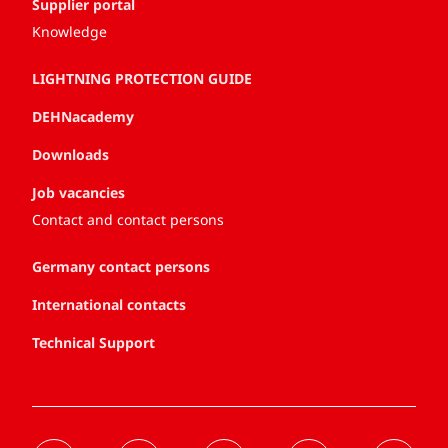
Supplier portal
Knowledge
LIGHTNING PROTECTION GUIDE
DEHNacademy
Downloads
Job vacancies
Contact and contact persons
Germany contact persons
International contacts
Technical Support