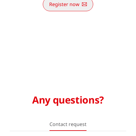
Register now
Any questions?
Contact request