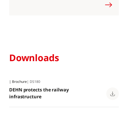
Downloads
| Brochure
| DS180
DEHN protects the railway
infrastructure