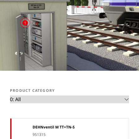
1
PRODUCT CATEGORY
DEHNventil M TT+TN-S
951315