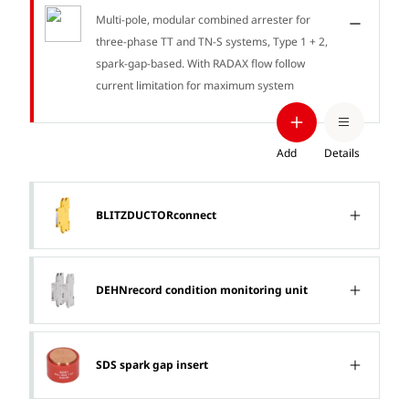
Multi-pole, modular combined arrester for
three-phase TT and TN-S systems, Type 1 + 2,
spark-gap-based. With RADAX flow follow
current limitation for maximum system
availability.
Add
Details
BLITZDUCTORconnect
DEHNrecord condition monitoring unit
SDS spark gap insert