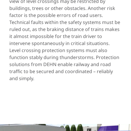
view of level crossings may be restricted by
buildings, trees or other obstacles. Another risk
factor is the possible errors of road users.
Technical faults within the safety systems must be
ruled out, as the braking distance of trains makes
it almost impossible for the train driver to
intervene spontaneously in critical situations.
Level crossing protection systems must also
function stably during thunderstorms. Protection
solutions from DEHN enable railway and road
traffic to be secured and coordinated – reliably
and simply.