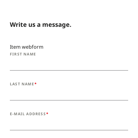
Write us a message.
Item webform
FIRST NAME
LAST NAME
E-MAIL ADDRESS