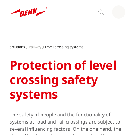
LOGIN / REGISTER
Skip
NOTEPAD
to
main
Solutions
Railway
Level crossing systems
content
Protection of level
crossing safety
systems
The safety of people and the functionality of
systems at road and rail crossings are subject to
several influencing factors. On the one hand, the