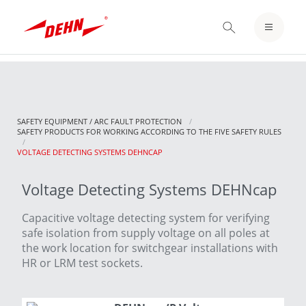
Skip
to
LOGIN / REGISTER
main
content
NOTEPAD
SAFETY EQUIPMENT / ARC FAULT PROTECTION
SAFETY PRODUCTS FOR WORKING ACCORDING TO THE FIVE SAFETY RULES
CURRENT:
VOLTAGE DETECTING SYSTEMS DEHNCAP
Voltage Detecting Systems DEHNcap
Capacitive voltage detecting system for verifying
safe isolation from supply voltage on all poles at
the work location for switchgear installations with
HR or LRM test sockets.