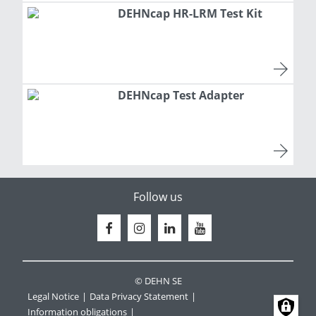
DEHNcap HR-LRM Test Kit
DEHNcap Test Adapter
Follow us
© DEHN SE
Legal Notice
Data Privacy Statement
Information obligations