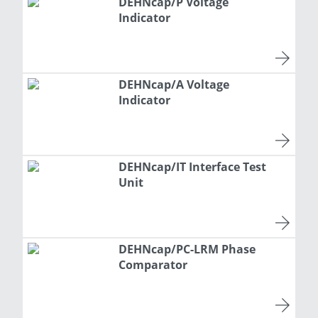
DEHNcap/P Voltage
Indicator
DEHNcap/A Voltage
Indicator
DEHNcap/IT Interface Test
Unit
DEHNcap/PC-LRM Phase
Comparator