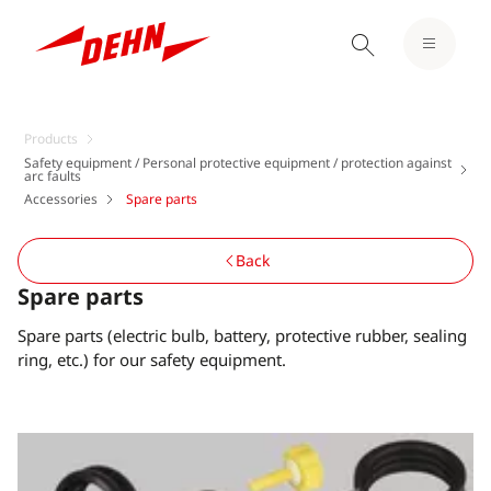
Products
Safety equipment / Personal protective equipment / protection against
arc faults
Accessories
Spare parts
Back
Spare parts
Spare parts (electric bulb, battery, protective rubber, sealing
ring, etc.) for our safety equipment.