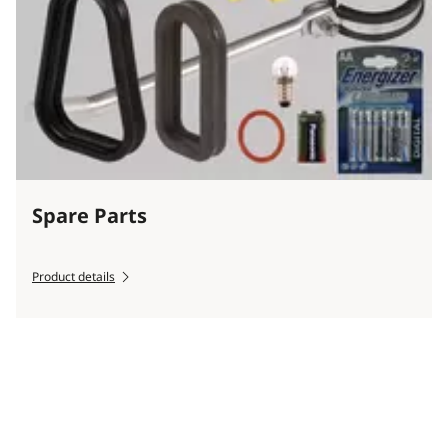
Spare Parts
Product details