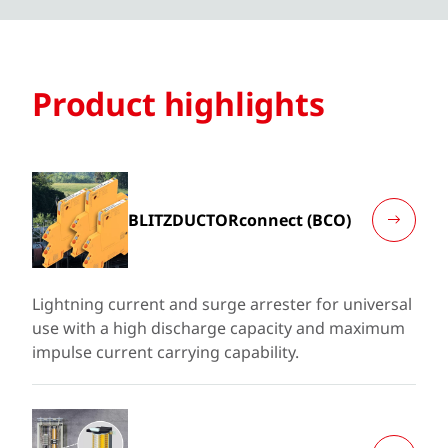
Product highlights
BLITZDUCTORconnect (BCO)
Lightning current and surge arrester for universal
use with a high discharge capacity and maximum
impulse current carrying capability.