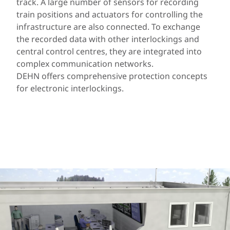
track. A large number of sensors for recording
train positions and actuators for controlling the
infrastructure are also connected. To exchange
the recorded data with other interlockings and
central control centres, they are integrated into
complex communication networks.
DEHN offers comprehensive protection concepts
for electronic interlockings.