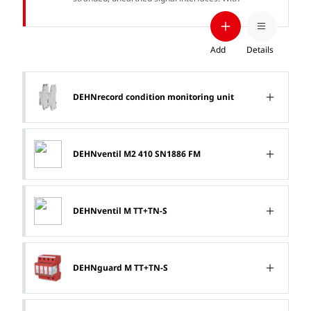
signal disconnection for maintenance
purposes.
Add
Details
DEHNrecord condition monitoring unit
DEHNventil M2 410 SN1886 FM
DEHNventil M TT+TN-S
DEHNguard M TT+TN-S