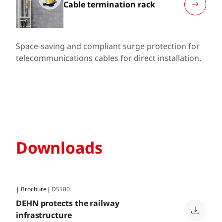
Cable termination rack
Space-saving and compliant surge protection for
telecommunications cables for direct installation.
Downloads
| Brochure
| DS180
DEHN protects the railway
infrastructure