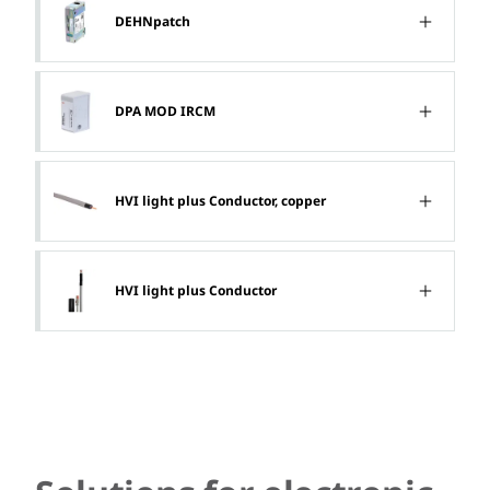
DEHNpatch
DPA MOD IRCM
HVI light plus Conductor, copper
HVI light plus Conductor