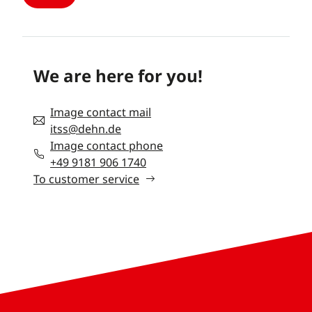
We are here for you!
Image contact mail
itss@dehn.de
Image contact phone
+49 9181 906 1740
To customer service