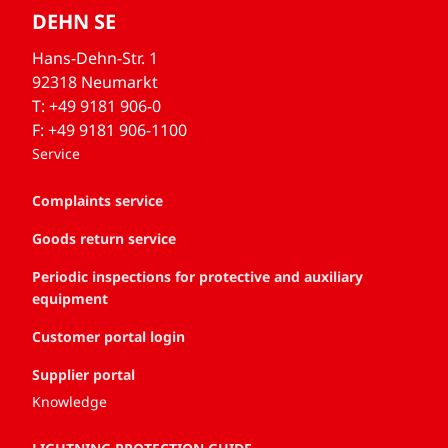
DEHN SE
Hans-Dehn-Str. 1
92318 Neumarkt
T: +49 9181 906-0
F: +49 9181 906-1100
Service
Complaints service
Goods return service
Periodic inspections for protective and auxiliary
equipment
Customer portal login
Supplier portal
Knowledge