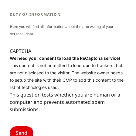
DUTY OF INFORMATION
Here
you will find all information about the processing of your
personal data.
CAPTCHA
We need your consent to load the ReCaptcha service!
This content is not permitted to load due to trackers that
are not disclosed to the visitor. The website owner needs
to setup the site with their CMP to add this content to the
list of technologies used.
This question tests whether you are human or a
computer and prevents automated spam
submissions.