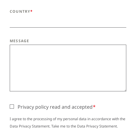
COUNTRY
MESSAGE
Privacy policy read and accepted
I agree to the processing of my personal data in accordance with the
Data Privacy Statement. Take me to the
Data Privacy Statement
.