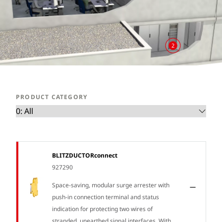
2
PRODUCT CATEGORY
BLITZDUCTORconnect
927290
Space-saving, modular surge arrester with
push-in connection terminal and status
indication for protecting two wires of
stranded, unearthed signal interfaces. With