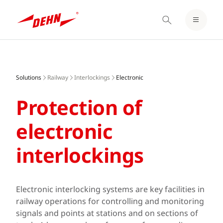
LOGIN / REGISTER
Skip
NOTEPAD
to
main
Solutions
Railway
Interlockings
Electronic
content
Protection of
electronic
interlockings
Electronic interlocking systems are key facilities in
railway operations for controlling and monitoring
signals and points at stations and on sections of