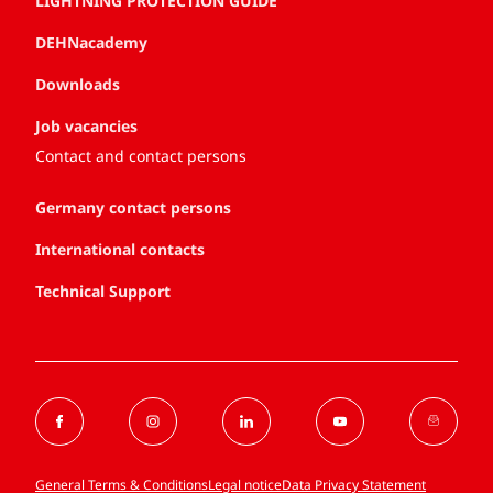
LIGHTNING PROTECTION GUIDE
DEHNacademy
Downloads
Job vacancies
Contact and contact persons
Germany contact persons
International contacts
Technical Support
General Terms & Conditions
Legal notice
Data Privacy Statement