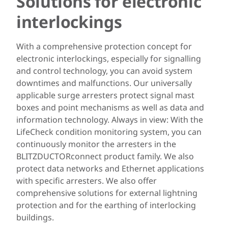
Solutions for electronic
interlockings
With a comprehensive protection concept for
electronic interlockings, especially for signalling
and control technology, you can avoid system
downtimes and malfunctions. Our universally
applicable surge arresters protect signal mast
boxes and point mechanisms as well as data and
information technology. Always in view: With the
LifeCheck condition monitoring system, you can
continuously monitor the arresters in the
BLITZDUCTORconnect product family. We also
protect data networks and Ethernet applications
with specific arresters. We also offer
comprehensive solutions for external lightning
protection and for the earthing of interlocking
buildings.