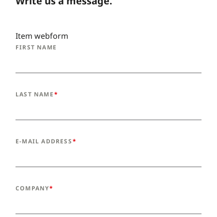
Write us a message.
Item webform
FIRST NAME
LAST NAME
E-MAIL ADDRESS
COMPANY