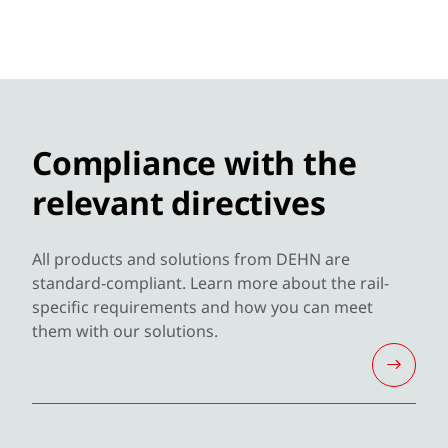
Compliance with the
relevant directives
All products and solutions from DEHN are
standard-compliant. Learn more about the rail-
specific requirements and how you can meet
them with our solutions.