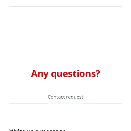
Any questions?
Contact request