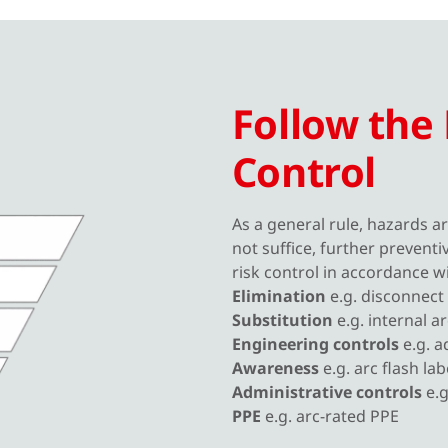
Follow the 
Control
As a general rule, hazards ar
not suffice, further prevent
risk control in accordance w
Elimination
e.g. disconnect
Substitution
e.g. internal a
Engineering controls
e.g. a
Awareness
e.g. arc flash lab
Administrative controls
e.
PPE
e.g. arc-rated PPE