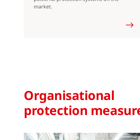
market.
Organisational
protection measur