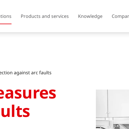
utions
Products and services
Knowledge
Compa
Austria
Belgium
ection against arc faults
Czech Republic
Denmark
easures
Finland
France
United Kingdom of Great
ults
Greece
Britain and Northern Ireland
Iceland
Italy