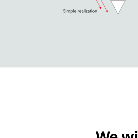
We wi