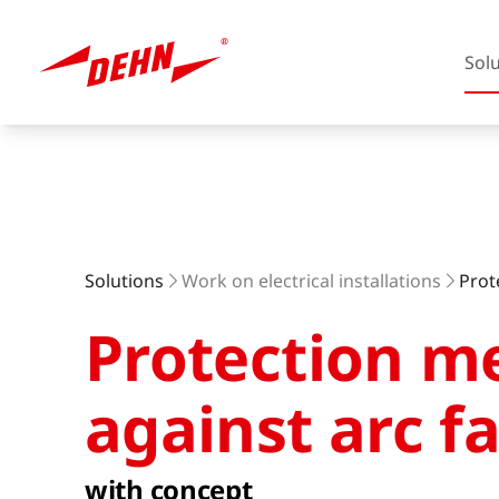
Sol
Skip
to
main
content
Europe
Solutions
Work on electrical installations
Prot
Protection m
America
against arc fa
with concept