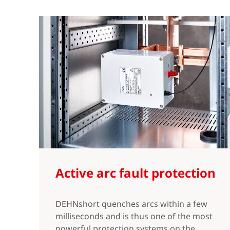
Active arc fault protection
DEHNshort quenches arcs within a few
milliseconds and is thus one of the most
powerful protection systems on the