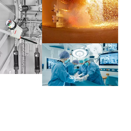
Netherlands
Portugal
Slovenia
Switzerland