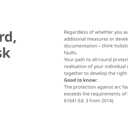
rd,
Regardless of whether you wa
additional measures or devel
documentation – think holistic
sk
faults.
Your path to all-round prote
realisation of your individual
together to develop the right
Good to know:
The protection against arc f
exceeds the requirements of t
61641 Ed. 3 from 2014).