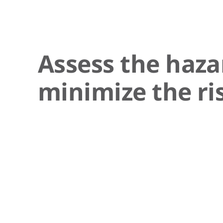
Assess the haza
minimize the ri