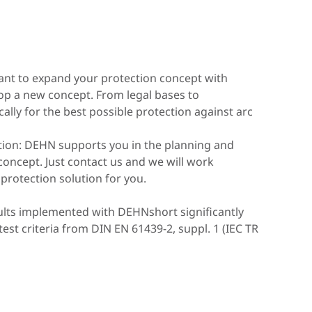
nt to expand your protection concept with
op a new concept. From legal bases to
ally for the best possible protection against arc
ction: DEHN supports you in the planning and
 concept. Just contact us and we will work
 protection solution for you.
aults implemented with DEHNshort significantly
est criteria from DIN EN 61439-2, suppl. 1 (IEC TR