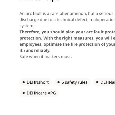
Asia & Oceania
An arc fault is a rare phenomenon, but a serious h
discharge due to a technical defect, maloperation
system.
Africa & Middle East
Therefore, you should plan your arc fault prot
protection. With the right measures, you will 
employees, optimise the fire protection of you
it runs reliably.
Safe when it matters most.
DEHNshort
5 safety rules
DEHNa
DEHNcare APG