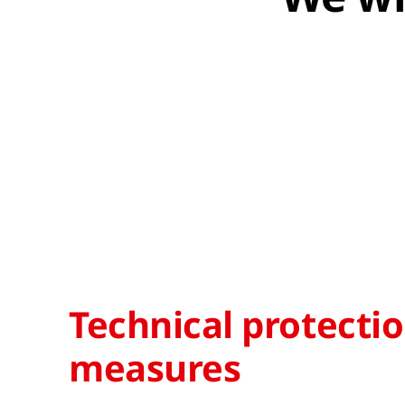
Technical protecti
measures