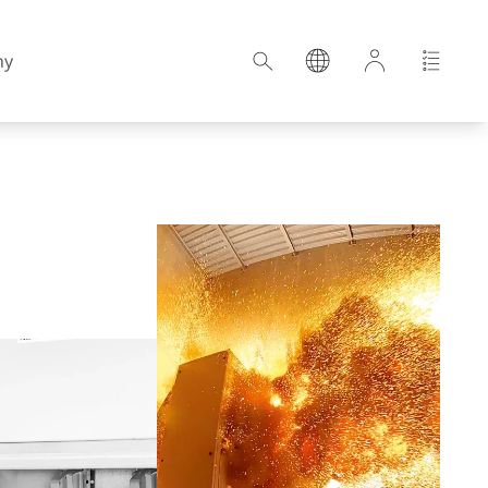
ny
Croatia
Estonia
Germany
Hungary
Latvia