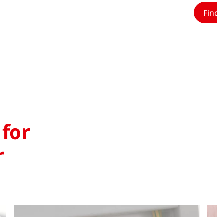
Fin
 for
r