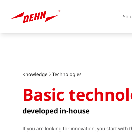
Sol
Skip
to
main
content
Europe
Knowledge
Technologies
Basic technol
America
developed in-house
If you are looking for innovation, you start with 