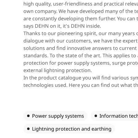
Asia & Oceania
high quality, user-friendliness and practical rel
own company. We have developed many of the te
are constantly developing them further. You can th
says DEHN on it, it's DEHN inside.
Africa & Middle East
Thanks to our pioneering spirit, our many years 
dialogue with our customers, we have the expert
solutions and find innovative answers to current c
standards. To the state of the art. This applies to
protection for power supply systems, surge prot
external lightning protection.
In the product catalogue you will find various s
technologies used. Here you can find out what t
Power supply systems
Information tec
Lightning protection and earthing