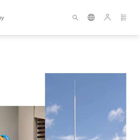
ny
Croatia
Estonia
Germany
Hungary
Latvia