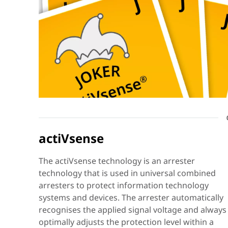
actiVsense
The actiVsense technology is an arrester
technology that is used in universal combined
arresters to protect information technology
systems and devices. The arrester automatically
recognises the applied signal voltage and always
optimally adjusts the protection level within a