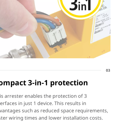
03
ompact 3-in-1 protection
is arrester enables the protection of 3
terfaces in just 1 device. This results in
vantages such as reduced space requirements,
ster wiring times and lower installation costs.