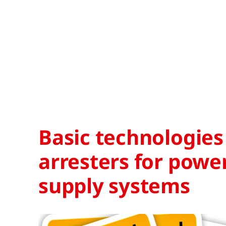
Basic technologies
arresters for powe
supply systems