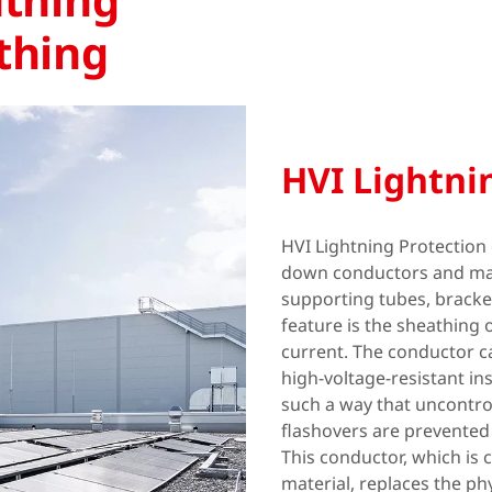
thing
HVI Lightni
HVI Lightning Protection 
down conductors and ma
supporting tubes, bracke
feature is the sheathing 
current. The conductor ca
high-voltage-resistant in
such a way that uncontro
flashovers are prevented 
This conductor, which is 
material, replaces the ph