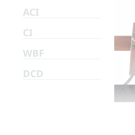
ACI
CI
WBF
DCD