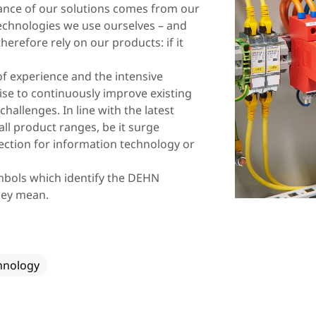
Lithuania
Macedonia
evance of our solutions comes from our
chnologies we use ourselves – and
Norway
Poland
erefore rely on our products: if it
Romania
Slovakia
of experience and the intensive
Spain
Sweden
ise to continuously improve existing
hallenges. In line with the latest
Turkey
Ukraine
 all product ranges, be it surge
ection for information technology or
ymbols which identify the DEHN
hey mean.
hnology