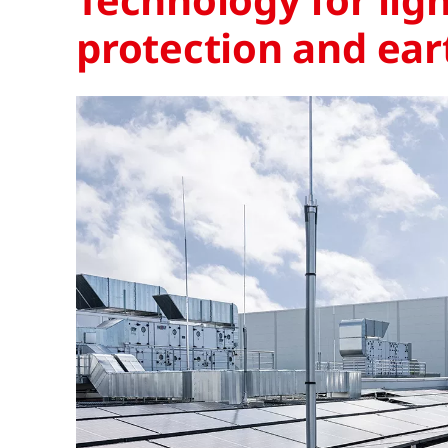
protection and ear