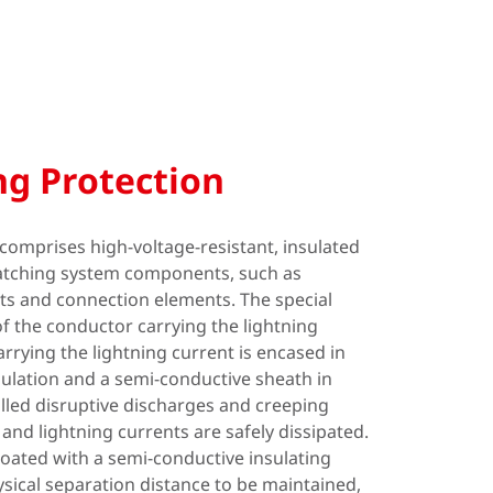
ng Protection
comprises high-voltage-resistant, insulated
tching system components, such as
ts and connection elements. The special
of the conductor carrying the lightning
rrying the lightning current is encased in
sulation and a semi-conductive sheath in
lled disruptive discharges and creeping
and lightning currents are safely dissipated.
coated with a semi-conductive insulating
ysical separation distance to be maintained,