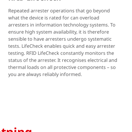
Repeated arrester operations that go beyond
what the device is rated for can overload
arresters in information technology systems. To
ensure high system availability, it is therefore
sensible to have arresters undergo systematic
tests. LifeCheck enables quick and easy arrester
testing. RFID LifeCheck constantly monitors the
status of the arrester. It recognises electrical and
thermal loads on all protective components – so
you are always reliably informed.
htning