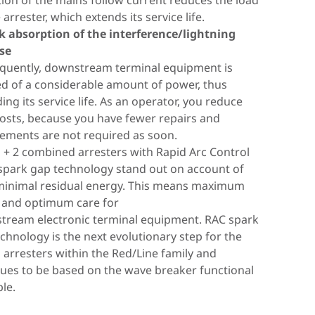
ion of the mains follow current reduces the load
ations, it must be ensured that the disconnector
ckup fuse is already integrated in the arrester
tegrated switch/spark gap combination renders
icantly lower amount.
 arrester, which extends its service life.
es safely even if there are no zero crossings. The
ese products. Reduced space requirements,
ce's previously necessary backup fuse
eans that the electrical installation is protected
k absorption of the interference/lightning
lly developed DC disconnection (DCD)
installation costs, faster wiring times and shorter
luous. The advantages for you? It prevents
wnstream Type 2 or Type 3 arresters are
lse
logy acts as a wedge, similar to a shut-off valve,
ting cable lengths are clear advantages of this
 that can occur when selecting and dimensioning
. This extends their service life. All spark-gap-
quently, downstream terminal equipment is
errupt the DC current. The devices of the
t, which is used in the DEHNvenCI, DEHNbloc
up fuse.
Type 1 arresters in the Red/Line family therefore
ed of a considerable amount of power, thus
ard SE DC family are therefore able to safely
, DEHNguard ... CI and V(A) NH product families.
sistance and zero leakage current result in a
he wave breaker function.
ing its service life. As an operator, you reduce
upt direct current and thus prevent fire damage
rvice life. It is easier to install as a smaller cross-
osts, because you have fewer repairs and
 by DC switching arcs.
al area is sufficient.
ements are not required as soon.
 + 2 combined arresters with Rapid Arc Control
spark gap technology stand out on account of
d out more
minimal residual energy. This means maximum
 and optimum care for
tream electronic terminal equipment. RAC spark
chnology is the next evolutionary step for the
 arresters within the Red/Line family and
ues to be based on the wave breaker functional
ple.