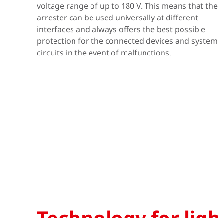
voltage range of up to 180 V. This means that the
arrester can be used universally at different
interfaces and always offers the best possible
protection for the connected devices and system
circuits in the event of malfunctions.
Technology for lig