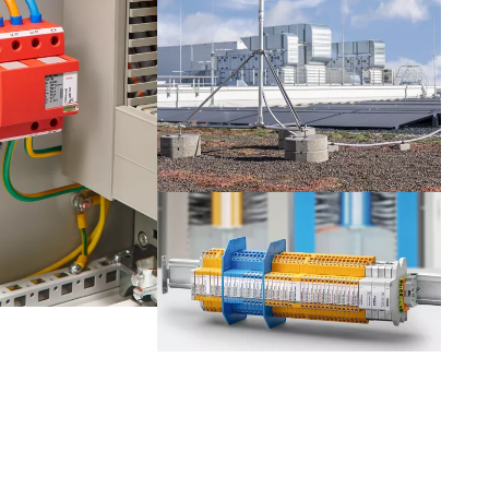
Netherlands
Portugal
Slovenia
Switzerland