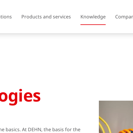
utions
Products and services
Knowledge
Compa
Austria
Belgium
Czech Republic
Denmark
ogies
Finland
France
United Kingdom of Great
Greece
Britain and Northern Ireland
Iceland
Italy
the basics. At DEHN, the basis for the