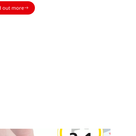
d out more