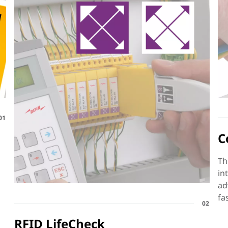
01
C
Th
in
ad
fa
02
RFID LifeCheck