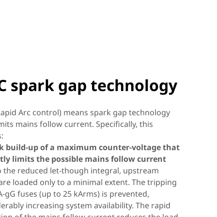
C spark gap technology
I technology
apid Arc control) means spark gap technology
imits mains follow current. Specifically, this
s:
urther development of CI technology, it consists
ck build-up of a maximum counter-voltage that
rect Current
witch/spark gap combination, constructed in
ly limits the possible mains follow current
 with a high-capacity varistor. This enables simple
 the reduced let-though integral, upstream
ve breaker function
tegrated backup fuse
sconnection
uration and safe operation of the surge
are loaded only to a minimal extent. The tripping
tive device.
)
A-gG fuses (up to 25 kArms) is prevented,
r Advanced Circuit Interruption, means device
rful Type 1 spark-gap-based arrester, like a
erably increasing system availability. The rapid
sing surge arresters in direct current
 and system availability at the highest level.
reaker, breaks down the penetrating energy to a