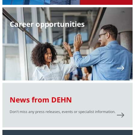
Career opportunities
News from DEHN
Don't miss any press releases, events or specialist information.