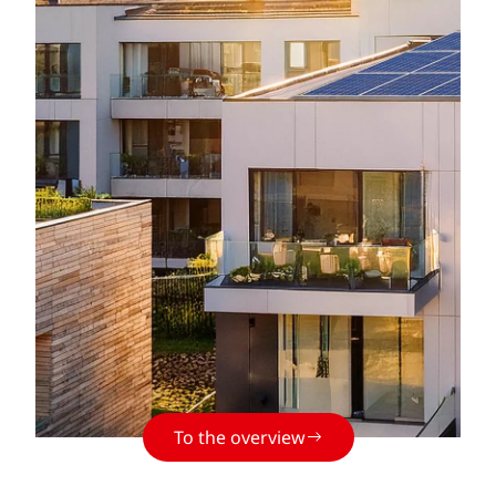
To the overview