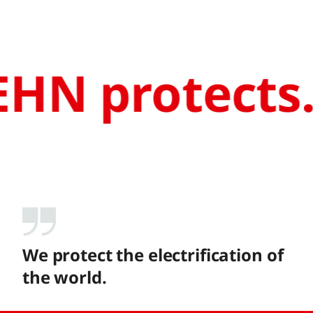
HN protects
We protect the electrification of
the world.