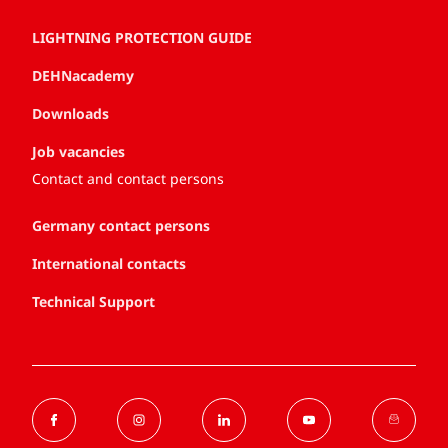
LIGHTNING PROTECTION GUIDE
DEHNacademy
Downloads
Job vacancies
Contact and contact persons
Germany contact persons
International contacts
Technical Support