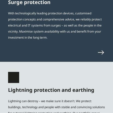
Surge protection
With technologically leading protection devices, customised
protection concepts and comprehensive advice, we reliably protect
electrical and IT systems from surges – as well as the people in the
vicinity. Maximise system availability with us and benefit from your
investment in the long term.
Lightning protection and earthing
Lightning can destroy – we make sure it doesn't. We protect
buildings, technology and people with stable and convincing solutions