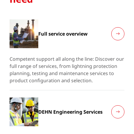
Full service overview
Competent support all along the line: Discover our
full range of services, from lightning protection
planning, testing and maintenance services to
product configuration and selection.
DEHN Engineering Services