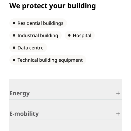
We protect your building
Residential buildings
Industrial building
Hospital
Data centre
Technical building equipment
Energy
E-mobility