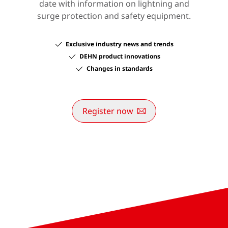
date with information on lightning and
surge protection and safety equipment.
Exclusive industry news and trends
DEHN product innovations
Changes in standards
Register now