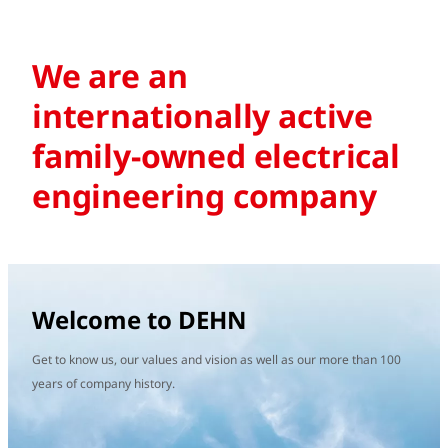
We are an
internationally active
family-owned electrical
engineering company
Welcome to DEHN
Get to know us, our values and vision as well as our more than 100
years of company history.