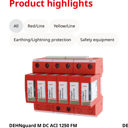
Product highlights
All
Red/Line
Yellow/Line
Earthing/Lightning protection
Safety equipment
DEHNguard M DC ACI 1250 FM
DE