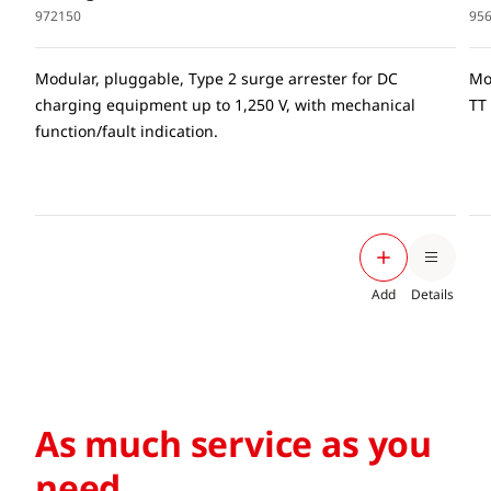
972150
95
Modular, pluggable, Type 2 surge arrester for DC
Mo
charging equipment up to 1,250 V, with mechanical
TT
function/fault indication.
Add
Details
As much service as you
need