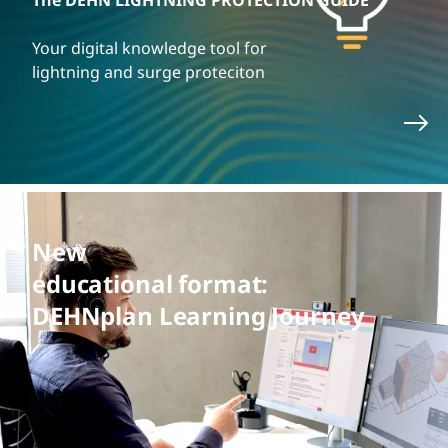
The DEHN LIGHTNING PROTECTION GUIDE
Your digital knowledge tool for
lightning and surge proteciton
New
educational format:
DEHNplan Learning Journey