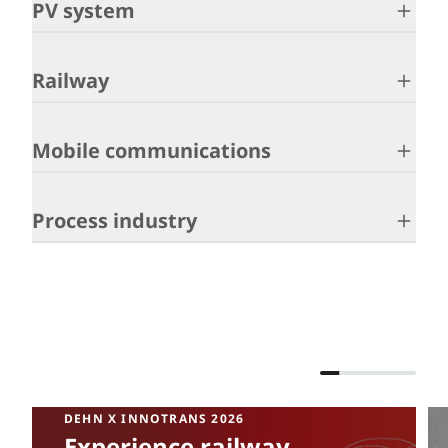
PV system
Railway
Mobile communications
Process industry
DEHN X INNOTRANS 2026
Experience railway