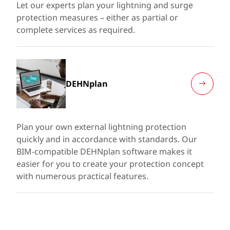
Let our experts plan your lightning and surge
protection measures – either as partial or
complete services as required.
DEHNplan
Plan your own external lightning protection
quickly and in accordance with standards. Our
BIM-compatible DEHNplan software makes it
easier for you to create your protection concept
with numerous practical features.