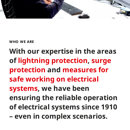
WHO WE ARE
With our expertise in the areas
of
lightning protection
,
surge
protection
and
measures for
safe working on electrical
systems
, we have been
ensuring the reliable operation
of electrical systems since 1910
– even in complex scenarios.