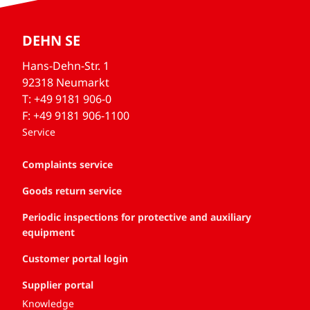
DEHN SE
Hans-Dehn-Str. 1
92318 Neumarkt
T: +49 9181 906-0
F: +49 9181 906-1100
Service
Complaints service
Goods return service
Periodic inspections for protective and auxiliary
equipment
Customer portal login
Supplier portal
Knowledge