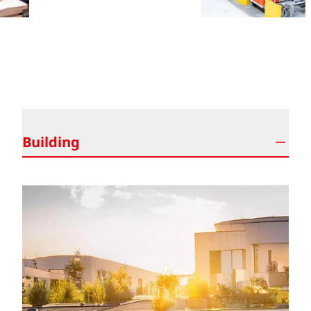
ALWAYS THE RIGHT PROTECTION SOLUTION
Building