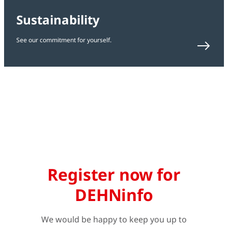
Sustainability
See our commitment for yourself.
Register now for
DEHNinfo
We would be happy to keep you up to