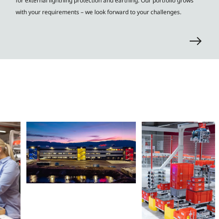
for external lightning protection and earthing. Our portfolio grows
with your requirements – we look forward to your challenges.