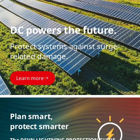
DC powers the future.
Protect systems against surge-
related damage.
Learn more
Plan smart,
protect smarter