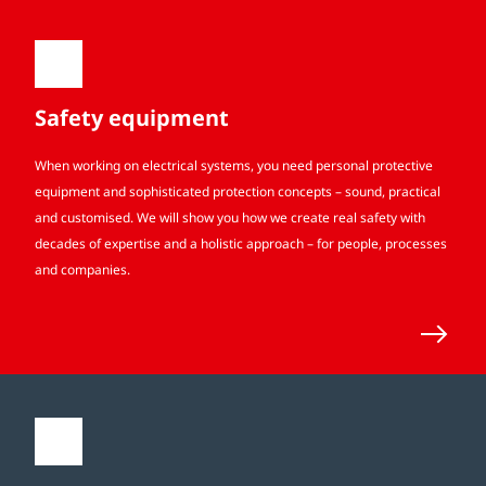
Safety equipment
When working on electrical systems, you need personal protective
equipment and sophisticated protection concepts – sound, practical
and customised. We will show you how we create real safety with
decades of expertise and a holistic approach – for people, processes
and companies.