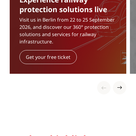
protection solutions live
Visit us in Berlin from 22 to 25 September
2026, and discover our 360° protection
solutions and services for railway
infrastructure.
Get your free ticket